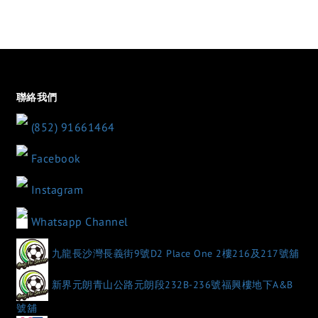
聯絡我們
(852) 91661464
Facebook
Instagram
Whatsapp Channel
九龍長沙灣長義街9號D2 Place One 2樓216及217號舖
新界元朗青山公路元朗段232B-236號福興樓地下A&B
號舖