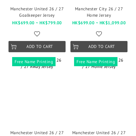
Manchester United 26 / 27
Manchester City 26 / 27
Goalkeeper Jersey
Home Jersey
HK$699.00 ~ HK$799.00
HK$699.00 ~ HK$1,099.00
ADD TO CART
ADD TO CART
Free Name Printing
Free Name Printing
Manchester United 26 / 27
Manchester United 26 / 27