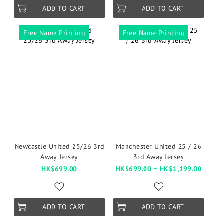
ADD TO CART
ADD TO CART
Free Name Printing
Free Name Printing
Newcastle United 25/26 3rd
Manchester United 25 / 26
Away Jersey
3rd Away Jersey
HK$699.00
HK$699.00 ~ HK$1,199.00
ADD TO CART
ADD TO CART