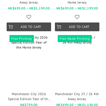
Away Jersey
Home Jersey
HK$699.00 ~ HK$1,199.00
HK$699.00 ~ HK$1,199.00
ADD TO CART
ADD TO CART
Free Printing
Free Name Printing
Manchester City 2026
Manchester City 25 / 26 4th
Special Edition Year of the
Away Jersey
Horse Jersey
HK$799.00
HK$499.00 ~ HK$1,190.00