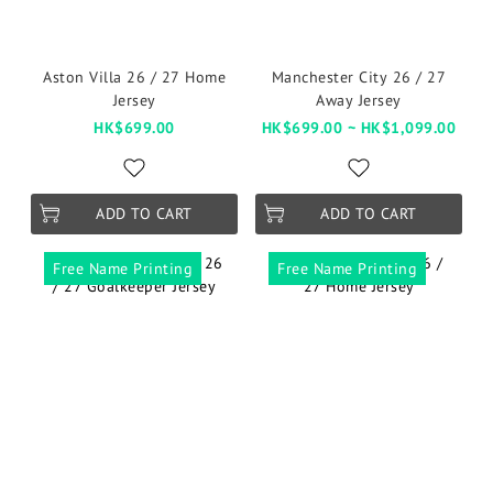
Aston Villa 26 / 27 Home
Manchester City 26 / 27
Jersey
Away Jersey
HK$699.00
HK$699.00 ~ HK$1,099.00
ADD TO CART
ADD TO CART
Free Name Printing
Free Name Printing