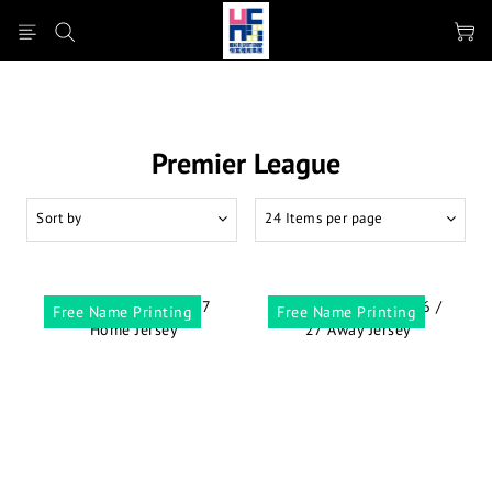
Premier League
Sort by
24 Items per page
Free Name Printing
Free Name Printing