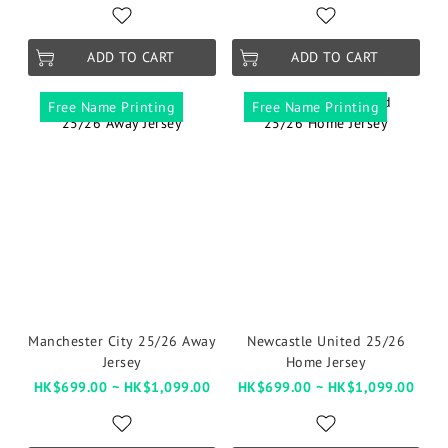
ADD TO CART
ADD TO CART
Free Name Printing
Free Name Printing
Manchester City 25/26 Away
Newcastle United 25/26
Jersey
Home Jersey
HK$699.00 ~ HK$1,099.00
HK$699.00 ~ HK$1,099.00