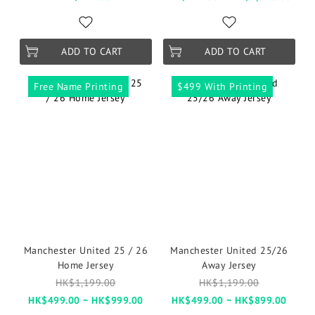
ADD TO CART
ADD TO CART
Free Name Printing
$499 With Printing
Manchester United 25 / 26
Manchester United 25/26
Home Jersey
Away Jersey
HK$1,199.00
HK$1,199.00
HK$499.00 ~ HK$999.00
HK$499.00 ~ HK$899.00