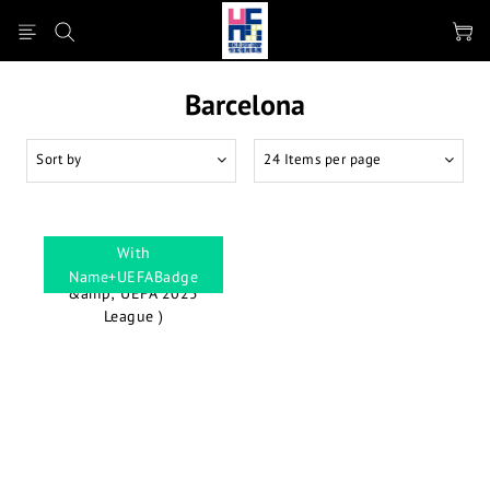
Barcelona
Sort by
24 Items per page
With
Name+UEFABadge