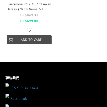
Barcelona 25 / 26 3rd Away
Jersey ( With Name & UEFA
2025 League )
HK$849.00
HK$699.00
ADD TO CART
聯絡我們
(852) 91661464
Facebook