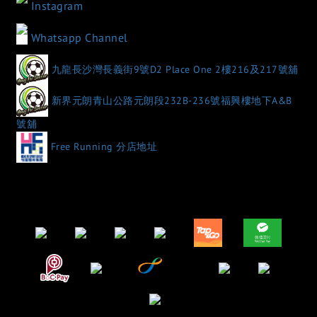
Instagram
Whatsapp Channel
九龍長沙灣長義街9號D2 Place One 2樓216及217號舖
新界元朗青山公路元朗段232B-236號福興樓地下A&B
號舖
Free Running 分店地址