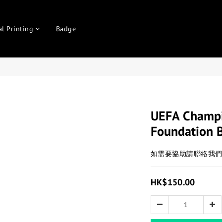
al Printing
Badge
UEFA Champi
Foundation 
如需要協助請聯絡我
HK$150.00