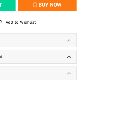
T
BUY NOW
Add to Wishlist
nt