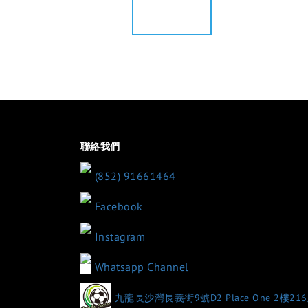
聯絡我們
(852) 91661464
Facebook
Instagram
Whatsapp Channel
九龍長沙灣長義街9號D2 Place One 2樓21