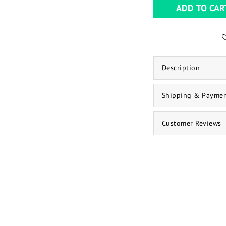
ADD TO CAR
Description
Shipping & Payme
Customer Reviews