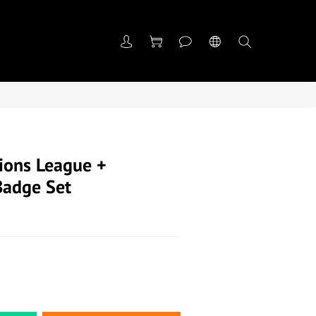
ons League +
Badge Set
們