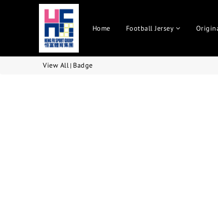
Home
Football Jersey
Origin
View All
Badge
|