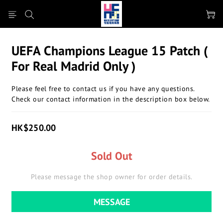
UEFA Champions League 15 Patch (
For Real Madrid Only )
Please feel free to contact us if you have any questions.
Check our contact information in the description box below.
HK$250.00
Sold Out
Please message the shop owner for order details.
MESSAGE