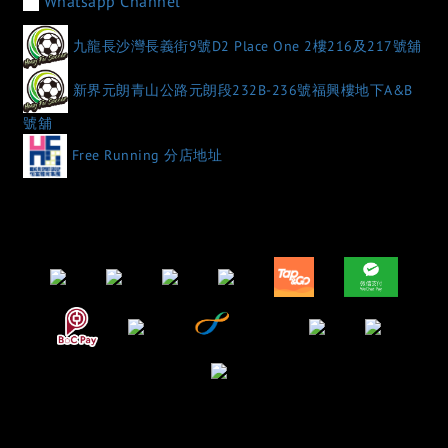
Whatsapp Channel
九龍長沙灣長義街9號D2 Place One 2樓216及217號舖
新界元朗青山公路元朗段232B-236號福興樓地下A&B
號舖
Free Running 分店地址