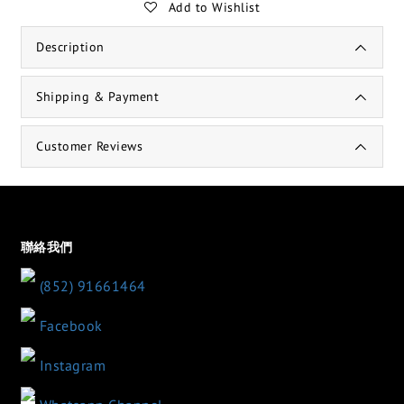
Add to Wishlist
Description
Shipping & Payment
Customer Reviews
聯絡我們
(852) 91661464
Facebook
Instagram