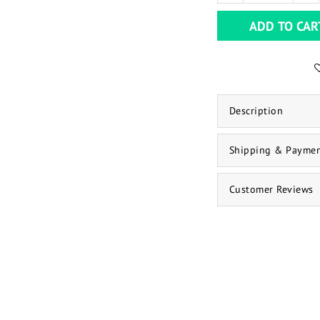
ADD TO CAR
Description
Shipping & Payme
Customer Reviews