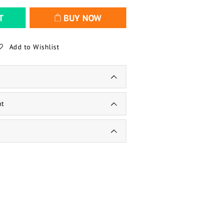
T
BUY NOW
Add to Wishlist
nt