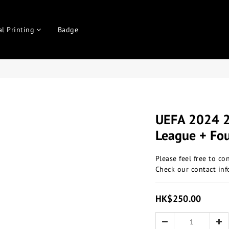
al Printing
Badge
UEFA 2024 
League + Fo
Please feel free to co
Check our contact inf
HK$250.00