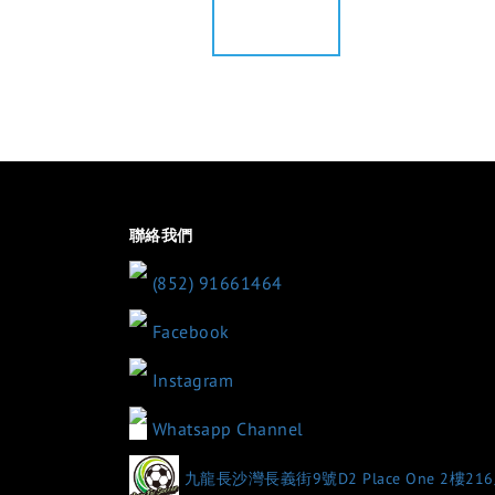
聯絡我們
(852) 91661464
Facebook
Instagram
Whatsapp Channel
九龍長沙灣長義街9號D2 Place One 2樓21