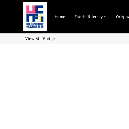
Home
Football Jersey
Origin
View All
Badge
|