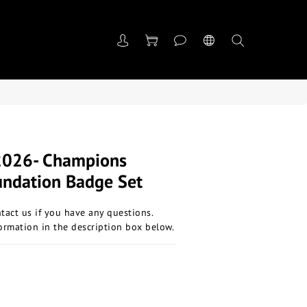
2026- Champions
undation Badge Set
ntact us if you have any questions.
ormation in the description box below.