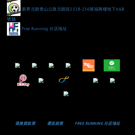
新界元朗青山公路元朗段232B-236號福興樓地下A&B
號舖
Free Running 分店地址
退換貨政策
運送政策
FREE RUNNING 分店地址