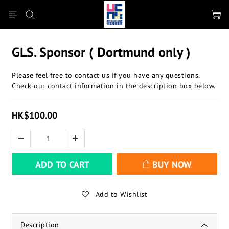
GLS. Sponsor ( Dortmund only )
Please feel free to contact us if you have any questions.
Check our contact information in the description box below.
HK$100.00
ADD TO CART
BUY NOW
Add to Wishlist
Description