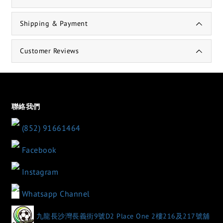
Shipping & Payment
Customer Reviews
聯絡我們
(852) 91661464
Facebook
Instagram
Whatsapp Channel
九龍長沙灣長義街9號D2 Place One 2樓216及217號舖