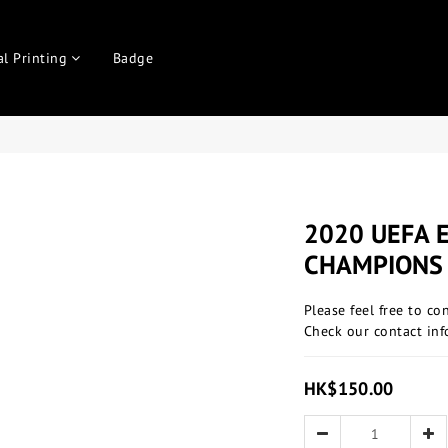
al Printing
Badge
2020 UEFA 
CHAMPIONS
Please feel free to co
Check our contact inf
HK$150.00