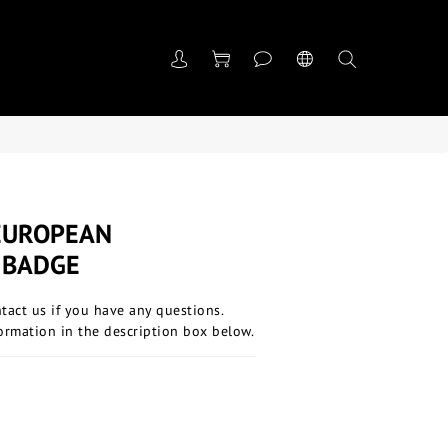
EUROPEAN
 BADGE
ntact us if you have any questions.
ormation in the description box below.