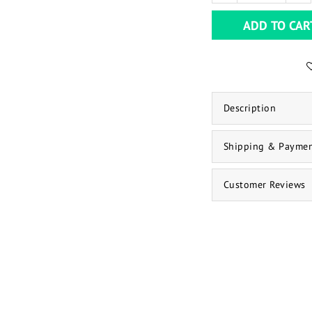
ADD TO CAR
Description
Shipping & Payme
Customer Reviews