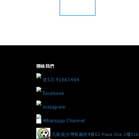
聯絡我們
(852) 91661464
Facebook
Instagram
Whatsapp Channel
九龍長沙灣長義街9號D2 Place One 2樓21