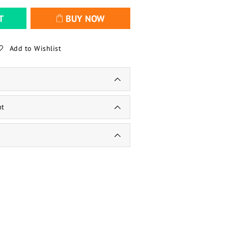
T
BUY NOW
Add to Wishlist
nt