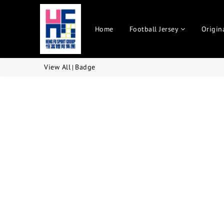
Home
Football Jersey
Origin
View All
Badge
|