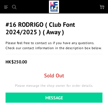
#16 RODRIGO ( Club Font
2024/2025 ) ( Away )
Please feel free to contact us if you have any questions.
Check our contact information in the description box below.
HK$250.00
Sold Out
Please message the shop owner for order details.
MESSAGE