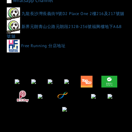
Whatsapp Channel
九龍長沙灣長義街9號D2 Place One 2樓216及217號舖
新界元朗青山公路元朗段232B-236號福興樓地下A&B
號舖
Free Running 分店地址