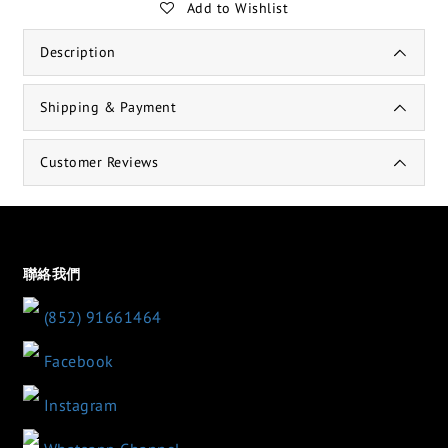
Add to Wishlist
Description
Shipping & Payment
Customer Reviews
聯絡我們
(852) 91661464
Facebook
Instagram